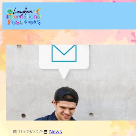
Skip
to
content
10/09/2025
News