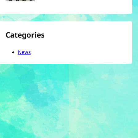
Categories
News