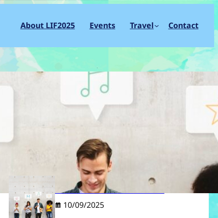
About LIF2025
Events
Travel
Contact
S
e
a
r
c
Recent post
h
LIF2025 Live On Social Media
10/09/2025