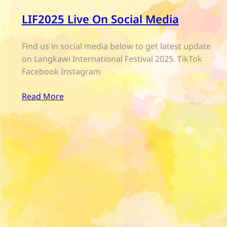
LIF2025 Live On Social Media
Find us in social media below to get latest update
on Langkawi International Festival 2025. TikTok
Facebook Instagram
Read More